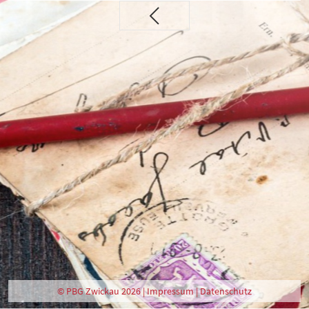
© PBG Zwickau 2026 |
Impressum
|
Datenschutz