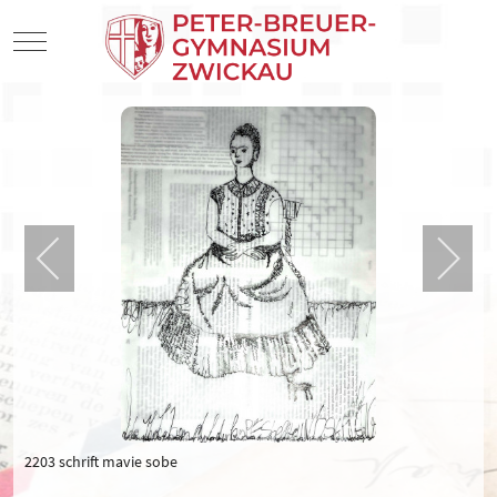
Mobile Menu Toggle
2203 schrift mavie sobe